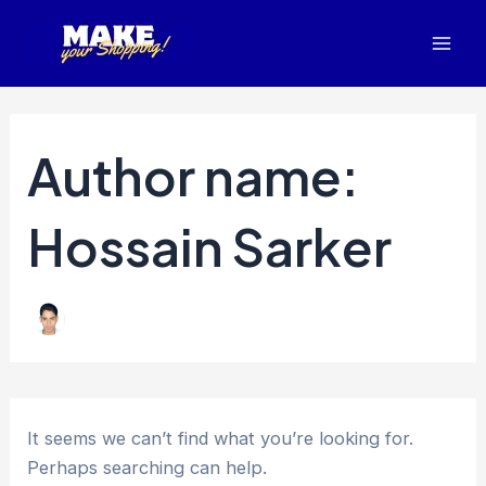
Search
Skip
Mai
for:
to
Men
content
Author name:
Hossain Sarker
It seems we can’t find what you’re looking for.
Perhaps searching can help.