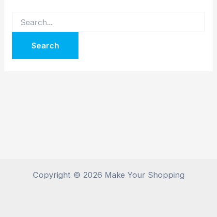
Copyright © 2026 Make Your Shopping